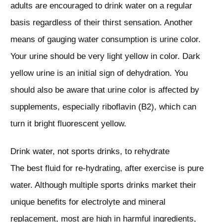
adults are encouraged to drink water on a regular
basis regardless of their thirst sensation. Another
means of gauging water consumption is urine color.
Your urine should be very light yellow in color. Dark
yellow urine is an initial sign of dehydration. You
should also be aware that urine color is affected by
supplements, especially riboflavin (B2), which can
turn it bright fluorescent yellow.
Drink water, not sports drinks, to rehydrate
The best fluid for re-hydrating, after exercise is pure
water. Although multiple sports drinks market their
unique benefits for electrolyte and mineral
replacement, most are high in harmful ingredients,