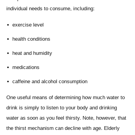
individual needs to consume, including:
exercise level
health conditions
heat and humidity
medications
caffeine and alcohol consumption
One useful means of determining how much water to
drink is simply to listen to your body and drinking
water as soon as you feel thirsty. Note, however, that
the thirst mechanism can decline with age. Elderly