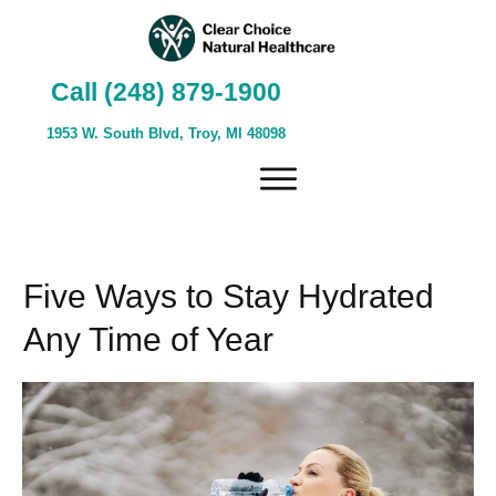
Call (248) 879-1900
1953 W. South Blvd, Troy, MI 48098
Five Ways to Stay Hydrated
Any Time of Year