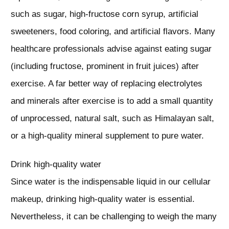
such as sugar, high-fructose corn syrup, artificial
sweeteners, food coloring, and artificial flavors. Many
healthcare professionals advise against eating sugar
(including fructose, prominent in fruit juices) after
exercise. A far better way of replacing electrolytes
and minerals after exercise is to add a small quantity
of unprocessed, natural salt, such as Himalayan salt,
or a high-quality mineral supplement to pure water.
Drink high-quality water
Since water is the indispensable liquid in our cellular
makeup, drinking high-quality water is essential.
Nevertheless, it can be challenging to weigh the many