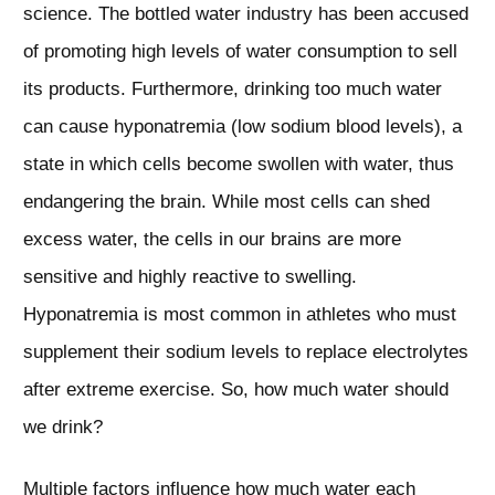
science. The bottled water industry has been accused
of promoting high levels of water consumption to sell
its products. Furthermore, drinking too much water
can cause hyponatremia (low sodium blood levels), a
state in which cells become swollen with water, thus
endangering the brain. While most cells can shed
excess water, the cells in our brains are more
sensitive and highly reactive to swelling.
Hyponatremia is most common in athletes who must
supplement their sodium levels to replace electrolytes
after extreme exercise. So, how much water should
we drink?
Multiple factors influence how much water each