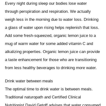
Every night during sleep our bodies lose water
through perspiration and respiration. We actually
weigh less in the morning due to water loss. Drinking
a glass of water upon rising helps replenish that loss.
Add some fresh-squeezed, organic lemon juice to a
mug of warm water for some added vitamin C and
alkalizing properties. Organic lemon juice can provide
a taste enhancement for those who are transitioning
from less healthy beverages to drinking more water.
Drink water between meals
The optimal time to drink water is between meals.
Traditional naturopath and Certified Clinical
Nutritionist David Getoff advises that water consumed