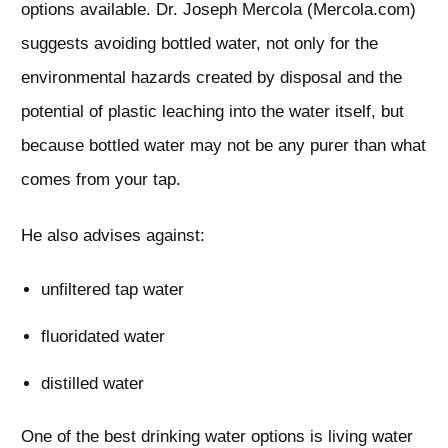
options available. Dr. Joseph Mercola (Mercola.com)
suggests avoiding bottled water, not only for the
environmental hazards created by disposal and the
potential of plastic leaching into the water itself, but
because bottled water may not be any purer than what
comes from your tap.
He also advises against:
unfiltered tap water
fluoridated water
distilled water
One of the best drinking water options is living water