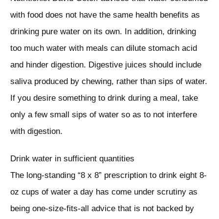
with food does not have the same health benefits as
drinking pure water on its own. In addition, drinking
too much water with meals can dilute stomach acid
and hinder digestion. Digestive juices should include
saliva produced by chewing, rather than sips of water.
If you desire something to drink during a meal, take
only a few small sips of water so as to not interfere
with digestion.
Drink water in sufficient quantities
The long-standing “8 x 8” prescription to drink eight 8-
oz cups of water a day has come under scrutiny as
being one-size-fits-all advice that is not backed by