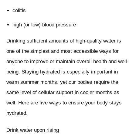
colitis
high (or low) blood pressure
Drinking sufficient amounts of high-quality water is
one of the simplest and most accessible ways for
anyone to improve or maintain overall health and well-
being. Staying hydrated is especially important in
warm summer months, yet our bodies require the
same level of cellular support in cooler months as
well. Here are five ways to ensure your body stays
hydrated.
Drink water upon rising