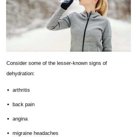
Consider some of the lesser-known signs of
dehydration:
arthritis
back pain
angina
migraine headaches