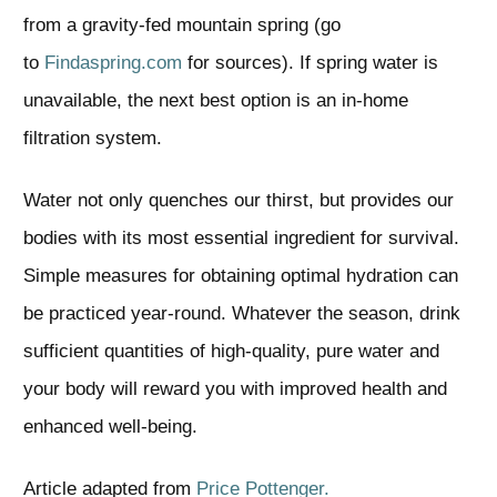
from a gravity-fed mountain spring (go
to
Findaspring.com
for sources). If spring water is
unavailable, the next best option is an in-home
filtration system.
Water not only quenches our thirst, but provides our
bodies with its most essential ingredient for survival.
Simple measures for obtaining optimal hydration can
be practiced year-round. Whatever the season, drink
sufficient quantities of high-quality, pure water and
your body will reward you with improved health and
enhanced well-being.
Article adapted from
Price Pottenger.