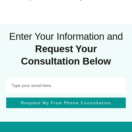
Enter Your Information and
Request Your
Consultation Below
Request My Free Phone Consultation