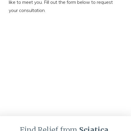
like to meet you. Fill out the form below to request
your consultation.
Find Relief from
Sciatica