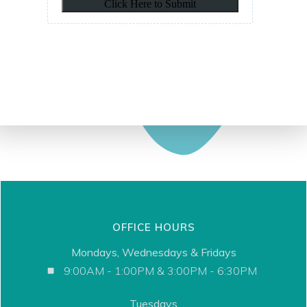
OFFICE HOURS
Mondays, Wednesdays & Fridays
9:00AM - 1:00PM & 3:00PM - 6:30PM
Tuesdays