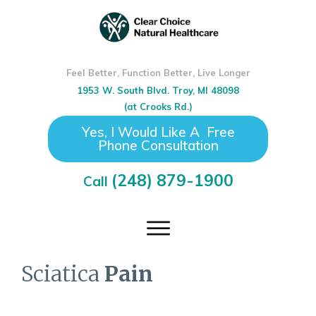
Feel Better, Function Better, Live Longer
1953 W. South Blvd. Troy, MI 48098
(at Crooks Rd.)
Yes, I Would Like A Free
Phone Consultation
(248) 879-1900
Call
Sciatica
Pain