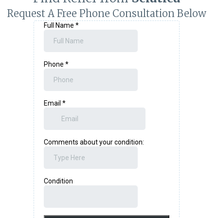
Request A Free Phone Consultation Below