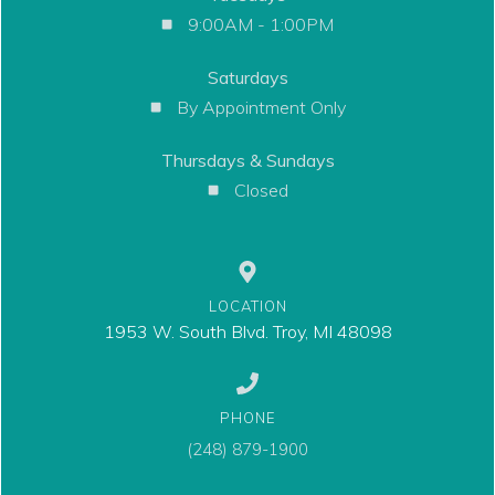
9:00AM - 1:00PM
Saturdays
By Appointment Only
Thursdays & Sundays
Closed
LOCATION
1953 W. South Blvd. Troy, MI 48098
PHONE
(248) 879-1900