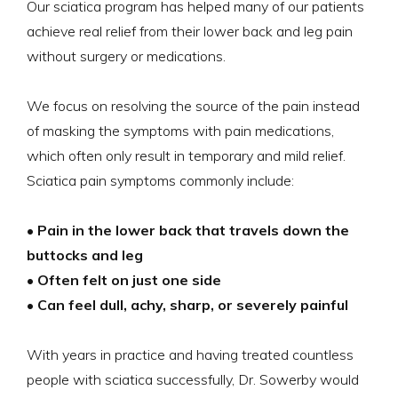
Our sciatica program has helped many of our patients
achieve real relief from their lower back and leg pain
without surgery or medications.
We focus on resolving the source of the pain instead
of masking the symptoms with pain medications,
which often only result in temporary and mild relief.
Sciatica pain symptoms commonly include:
• Pain in the lower back that travels down the
buttocks and leg
• Often felt on just one side
• Can feel dull, achy, sharp, or severely painful
With years in practice and having treated countless
people with sciatica successfully, Dr. Sowerby would