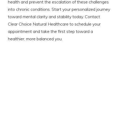
health and prevent the escalation of these challenges
into chronic conditions. Start your personalized journey
toward mental clarity and stability today. Contact
Clear Choice Natural Healthcare to schedule your
appointment and take the first step toward a
healthier, more balanced you.