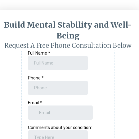
Build Mental Stability and Well-
Being
Request A Free Phone Consultation Below