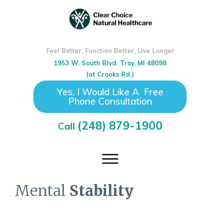
Feel Better, Function Better, Live Longer
1953 W. South Blvd. Troy, MI 48098
(at Crooks Rd.)
Yes, I Would Like A Free
Phone Consultation
(248) 879-1900
Call
Mental
Stability