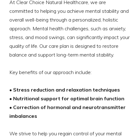
At Clear Choice Natural Healthcare, we are
committed to helping you achieve mental stability and
overall well-being through a personalized, holistic
approach. Mental health challenges, such as anxiety,
stress, and mood swings, can significantly impact your
quality of life. Our care plan is designed to restore
balance and support long-term mental stability.
Key benefits of our approach include:
• Stress reduction and relaxation techniques
• Nutritional support for optimal brain function
• Correction of hormonal and neurotransmitter
imbalances
We strive to help you regain control of your mental